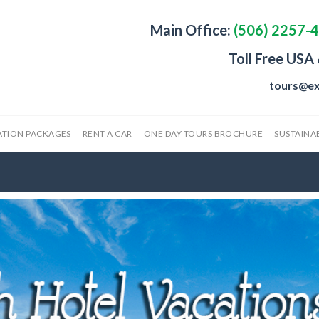
Main Office:
(506) 2257-
Toll Free USA
tours@ex
ATION PACKAGES
RENT A CAR
ONE DAY TOURS BROCHURE
SUSTAINAB