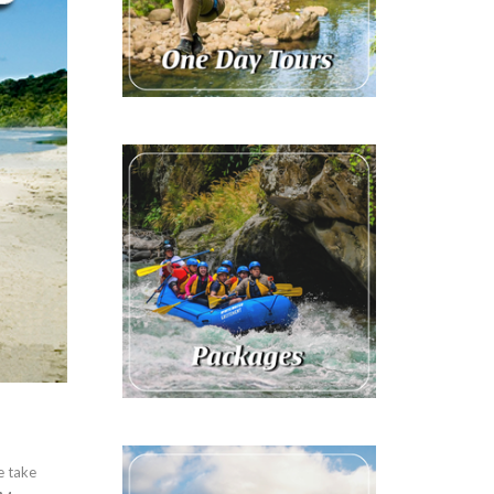
e take