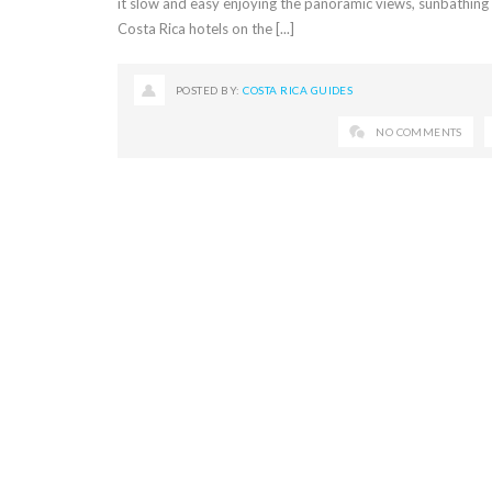
it slow and easy enjoying the panoramic views, sunbathing 
Costa Rica hotels on the [...]
POSTED BY:
COSTA RICA GUIDES
NO COMMENTS