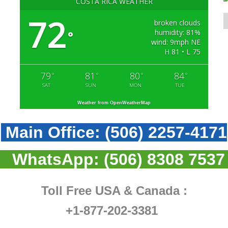
COSTA RICA WEATHER
72
broken clouds
humidity: 81%
°
wind: 9mph NE
H 81 • L 75
79
81
80
84
°
°
°
°
SAT
SUN
MON
TUE
Weather from OpenWeatherMap
Main Office:
(506) 2257-4171
WhatsApp:
(506) 8308 7537
Toll Free USA & Canada :
+1-877-202-3381