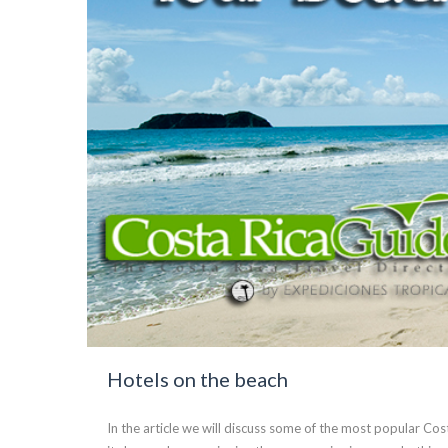
Hotels on the beach
In the article we will discuss some of the most popular Co