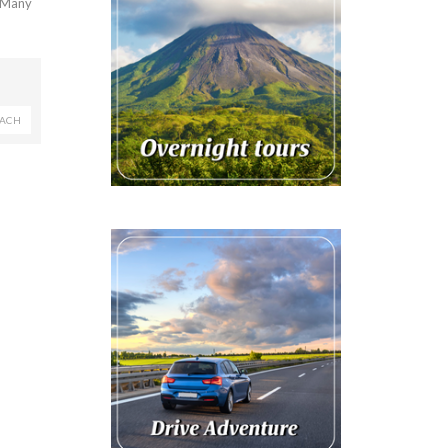
. Many
EACH