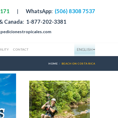
4171
|
WhatsApp:
(506) 8308 7537
 & Canada:
1-877-202-3381
pedicionestropicales.com
ENGLISH
ILITY
CONTACT
HOME
BEACH ON COSTA RICA