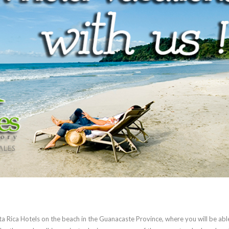
sta Rica Hotels on the beach in the Guanacaste Province, where you will be abl