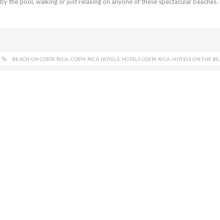
by the pool, walking or just relaxing on anyone of these spectacular beaches
BEACH ON COSTA RICA
,
COSTA RICA HOTELS
,
HOTELS COSTA RICA
,
HOTELS ON THE B