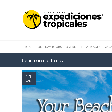
HOME
ONE DAY TOURS
OVERNIGHT PACKAGES
VAC
beach on costa rica
11
JAN