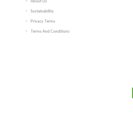
About Us
Sustainability
Privacy Terms
Terms And Conditions