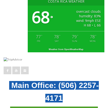
COSTA RICA WEATHER
68
overcast clouds
humidity: 83%
°
wind: 9mph ESE
H 68 • L 66
77
78
79
78
°
°
°
°
FRI
SAT
SUN
MON
Weather from OpenWeatherMap
Main Office:
(506) 2257-
4171