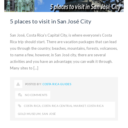
5 places to visit in San José City
San José, Costa Rica’s Capital City, is where everyone’s Costa
Rica trip should start. There are vacation packages that can lead
you through the country; beaches, mountains, forests, volcanoes,
to name a few, however, in San José city, there are several
activities and you have an advantage; you can walk it through.
Many sites to [...]
POSTED BY:
COSTA RICA GUIDES
NO COMMENTS
COSTA RICA
,
COSTA RICA CENTRAL MARKET
,
COSTA RICA
GOLD MUSEUM
,
SAN JOSÉ