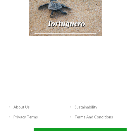
About Us
Sustainability
Privacy Terms
Terms And Conditions