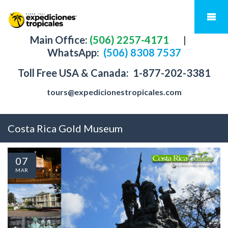
Main Office:
(506) 2257-4171
|
WhatsApp:
(506) 8308 7537
Toll Free USA & Canada:
1-877-202-3381
tours@expedicionestropicales.com
Costa Rica Gold Museum
07
MAR