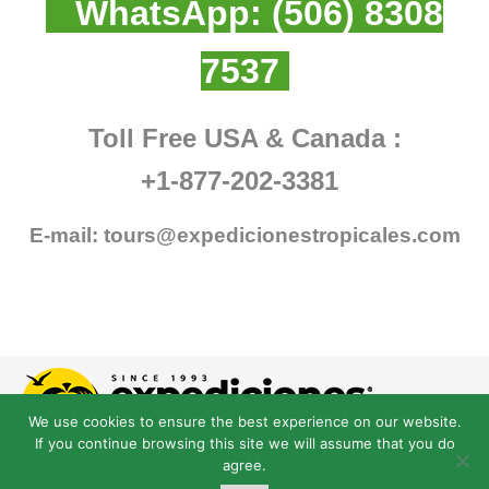
WhatsApp:
(506) 8308
7537
Toll Free USA & Canada :
+1-877-202-3381
E-mail:
tours@expedicionestropicales.com
We use cookies to ensure the best experience on our website.
If you continue browsing this site we will assume that you do
agree.