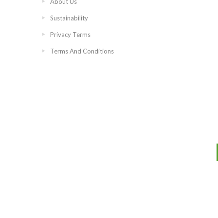
About Us
Sustainability
Privacy Terms
Terms And Conditions