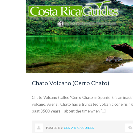
Chato Volcano (Cerro Chato)
Chato Volcano (called ‘Cerro Chato’ in Spanish), is an inact
volcano, Arenal. Chato has a truncated volcanic cone rising
past 3500 years – about the time when […]
POSTED BY:
COSTA RICA GUIDES