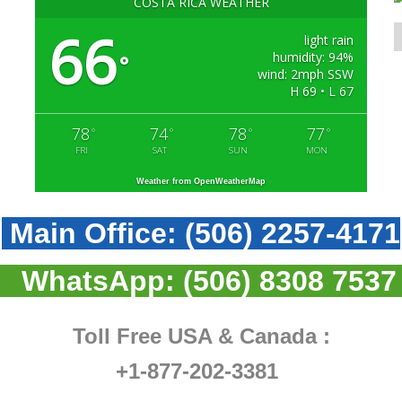
COSTA RICA WEATHER
66
light rain
humidity: 94%
°
wind: 2mph SSW
H 69 • L 67
78
74
78
77
°
°
°
°
FRI
SAT
SUN
MON
Weather from OpenWeatherMap
Main Office:
(506) 2257-4171
WhatsApp:
(506) 8308 7537
Toll Free USA & Canada :
+1-877-202-3381