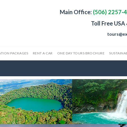
Main Office:
(506) 2257-
Toll Free USA
tours@ex
ATION PACKAGES
RENT A CAR
ONE DAY TOURS BROCHURE
SUSTAINAB