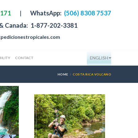
4171
|
WhatsApp:
(506) 8308 7537
 & Canada:
1-877-202-3381
pedicionestropicales.com
ENGLISH
ILITY
CONTACT
HOME
COSTA RICA VOLCANO