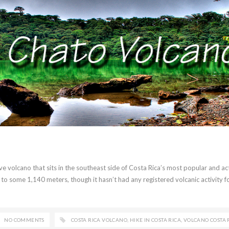
ive volcano that sits in the southeast side of Costa Rica’s most popular and ac
 to some 1,140 meters, though it hasn’t had any registered volcanic activity f
NO COMMENTS
COSTA RICA VOLCANO
,
HIKE IN COSTA RICA
,
VOLCANO COSTA 