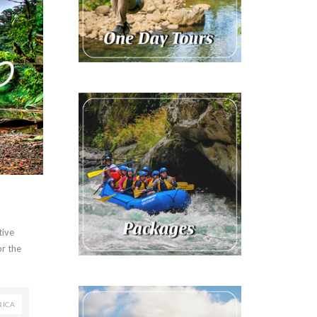
tive
or the
RICA