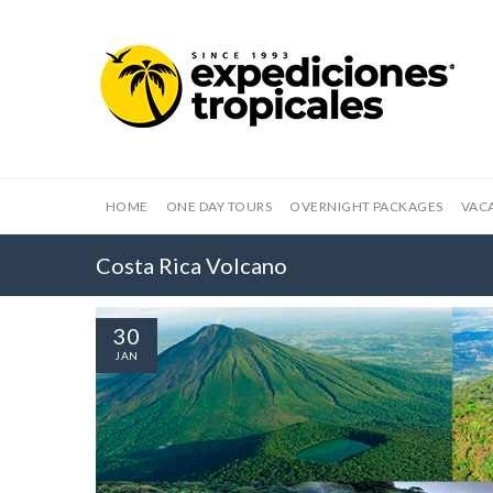
HOME
ONE DAY TOURS
OVERNIGHT PACKAGES
VAC
Costa Rica Volcano
30
JAN