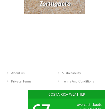
About Us
Sustainability
Privacy Terms
Terms And Conditions
COSTA RICA WEATHER
overcast clouds