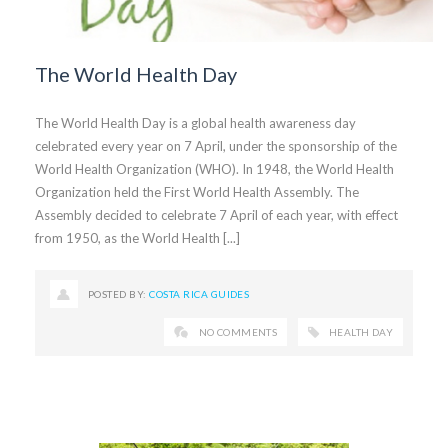
The World Health Day
The World Health Day is a global health awareness day
celebrated every year on 7 April, under the sponsorship of the
World Health Organization (WHO). In 1948, the World Health
Organization held the First World Health Assembly. The
Assembly decided to celebrate 7 April of each year, with effect
from 1950, as the World Health [...]
POSTED BY:
COSTA RICA GUIDES
NO COMMENTS
HEALTH DAY