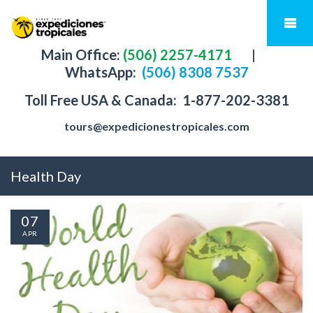
Main Office:
(506) 2257-4171
|
WhatsApp:
(506) 8308 7537
Toll Free USA & Canada:
1-877-202-3381
tours@expedicionestropicales.com
Health Day
07
APR