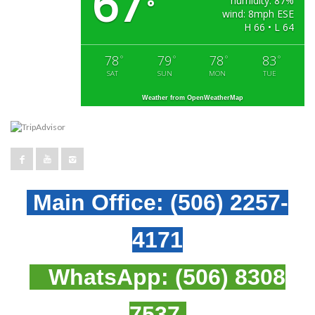
67
humidity: 87%
°
wind: 8mph ESE
H 66 • L 64
78
79
78
83
°
°
°
°
SAT
SUN
MON
TUE
Weather from OpenWeatherMap
Main Office:
(506) 2257-
4171
WhatsApp:
(506) 8308
7537