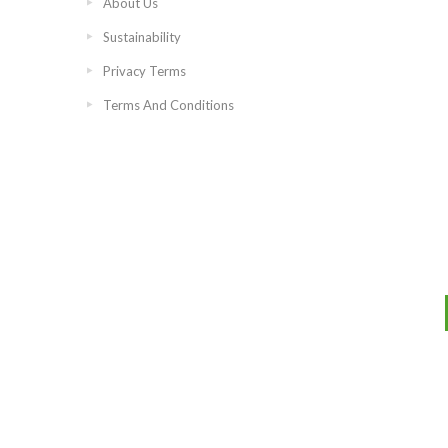
About Us
Sustainability
Privacy Terms
Terms And Conditions