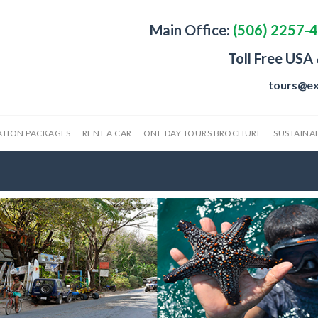
Main Office:
(506) 2257-
Toll Free USA
tours@ex
ATION PACKAGES
RENT A CAR
ONE DAY TOURS BROCHURE
SUSTAINAB