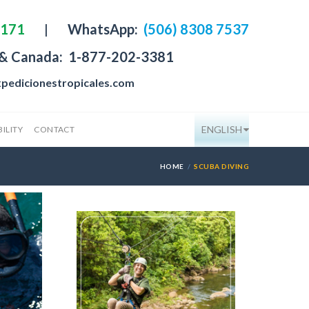
4171
|
WhatsApp:
(506) 8308 7537
 & Canada:
1-877-202-3381
pedicionestropicales.com
ENGLISH
ILITY
CONTACT
HOME
SCUBA DIVING