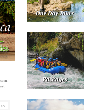
Ocean.
ust.
VING