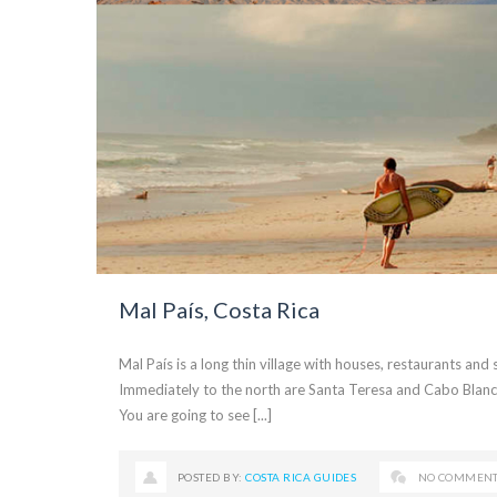
Mal País, Costa Rica
Mal País is a long thin village with houses, restaurants and
Immediately to the north are Santa Teresa and Cabo Blanco
You are going to see [...]
POSTED BY:
COSTA RICA GUIDES
NO COMMEN