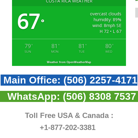
COSTA RICA WEATHER
67
overcast clouds
humidity: 89%
°
wind: 8mph SE
H 72 • L 67
79
81
81
80
°
°
°
°
SUN
MON
TUE
WED
Weather from OpenWeatherMap
Main Office:
(506) 2257-4171
WhatsApp:
(506) 8308 7537
Toll Free USA & Canada :
+1-877-202-3381