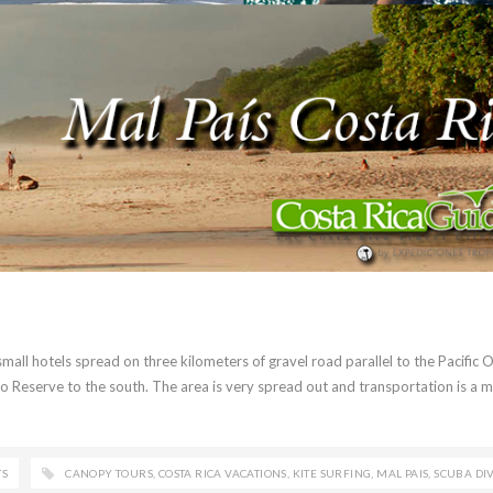
 small hotels spread on three kilometers of gravel road parallel to the Pacific 
 Reserve to the south. The area is very spread out and transportation is a m
TS
CANOPY TOURS
,
COSTA RICA VACATIONS
,
KITE SURFING
,
MAL PAIS
,
SCUBA DI