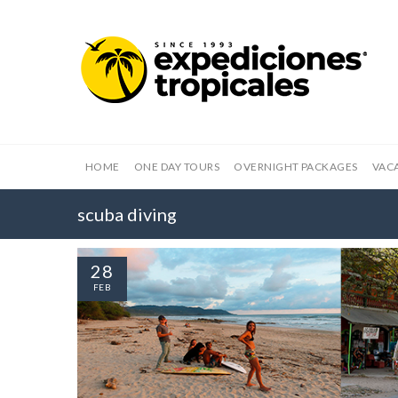
HOME
ONE DAY TOURS
OVERNIGHT PACKAGES
VAC
scuba diving
28
FEB