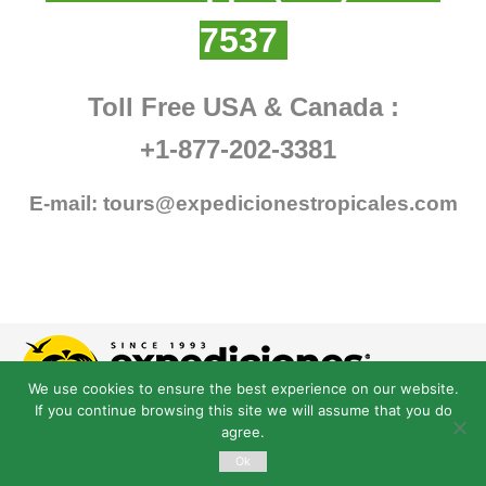
7537
Toll Free USA & Canada :
+1-877-202-3381
E-mail:
tours@expedicionestropicales.com
We use cookies to ensure the best experience on our website.
If you continue browsing this site we will assume that you do
agree.
Ok
© Derechos Reservados expedicionestropicales.com