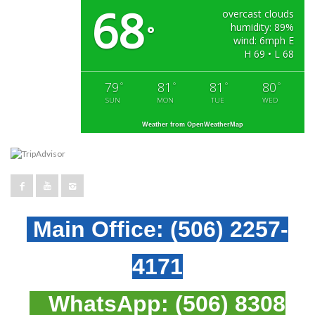
68
overcast clouds
humidity: 89%
°
wind: 6mph E
H 69 • L 68
79
81
81
80
°
°
°
°
SUN
MON
TUE
WED
Weather from OpenWeatherMap
Main Office:
(506) 2257-
4171
WhatsApp:
(506) 8308