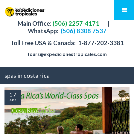
Main Office:
(506) 2257-4171
|
WhatsApp:
(506) 8308 7537
Toll Free USA & Canada:
1-877-202-3381
tours@expedicionestropicales.com
spas in costa rica
17
APR