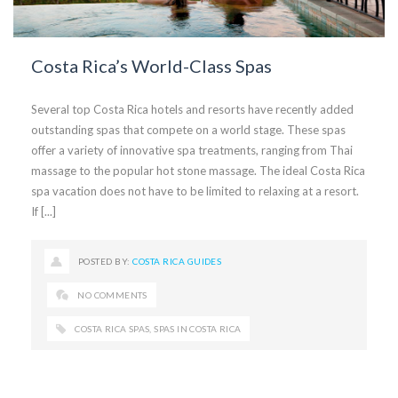
Costa Rica’s World-Class Spas
Several top Costa Rica hotels and resorts have recently added
outstanding spas that compete on a world stage. These spas
offer a variety of innovative spa treatments, ranging from Thai
massage to the popular hot stone massage. The ideal Costa Rica
spa vacation does not have to be limited to relaxing at a resort.
If [...]
POSTED BY:
COSTA RICA GUIDES
NO COMMENTS
COSTA RICA SPAS
,
SPAS IN COSTA RICA