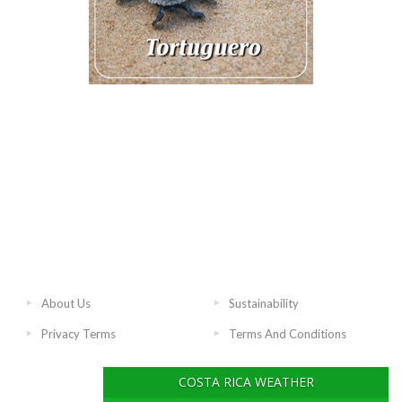
About Us
Sustainability
Privacy Terms
Terms And Conditions
COSTA RICA WEATHER