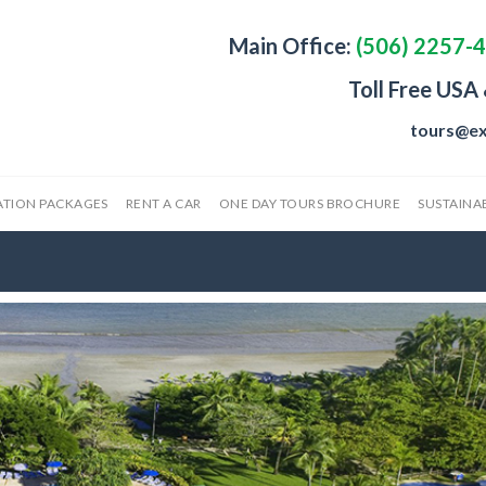
Main Office:
(506) 2257-
Toll Free USA
tours@ex
ATION PACKAGES
RENT A CAR
ONE DAY TOURS BROCHURE
SUSTAINAB