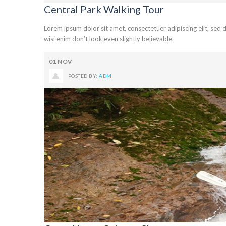
Central Park Walking Tour
Lorem ipsum dolor sit amet, consectetuer adipiscing elit, se
wisi enim don’t look even slightly believable.
01
NOV
POSTED BY:
ADM