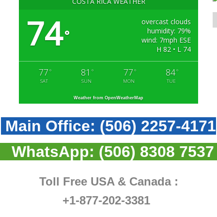
COSTA RICA WEATHER
74
overcast clouds
humidity: 79%
°
wind: 7mph ESE
H 82 • L 74
77
81
77
84
°
°
°
°
SAT
SUN
MON
TUE
Weather from OpenWeatherMap
Main Office:
(506) 2257-4171
WhatsApp:
(506) 8308 7537
Toll Free USA & Canada :
+1-877-202-3381