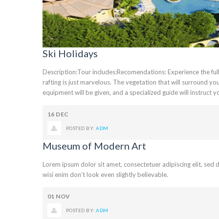
Ski Holidays
Description:Tour includes:Recomendations: Experience the full e
rafting is just marvelous. The vegetation that will surround yo
equipment will be given, and a specialized guide will instruct you
16
DEC
POSTED BY:
ADM
Museum of Modern Art
Lorem ipsum dolor sit amet, consectetuer adipiscing elit, se
wisi enim don’t look even slightly believable.
01
NOV
POSTED BY:
ADM