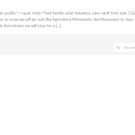
 justify;"><span style="font-family: arial, helvetica, sans-serif; font-size: 1
la. In route we will go visit the Agriculture Monument, the Monument to Juan
he volcano we will stop for a [...]
NO CO