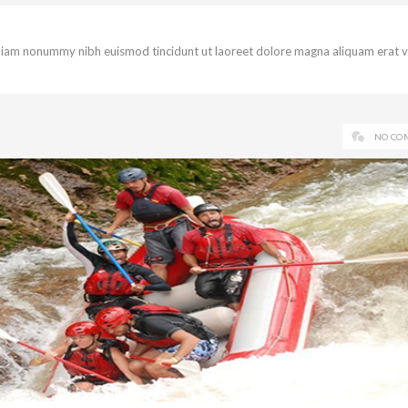
d diam nonummy nibh euismod tincidunt ut laoreet dolore magna aliquam erat 
NO CO