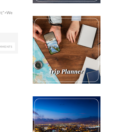
2pt;">We
MMENTS