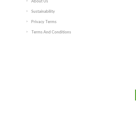
About Us
Sustainability
Privacy Terms
Terms And Conditions