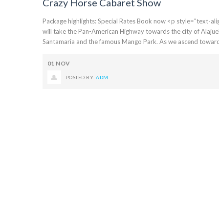
Crazy Horse Cabaret Show
Package highlights: Special Rates Book now <p style="text-align:
will take the Pan-American Highway towards the city of Alajue
Santamaria and the famous Mango Park. As we ascend towards t
01
NOV
POSTED BY:
ADM