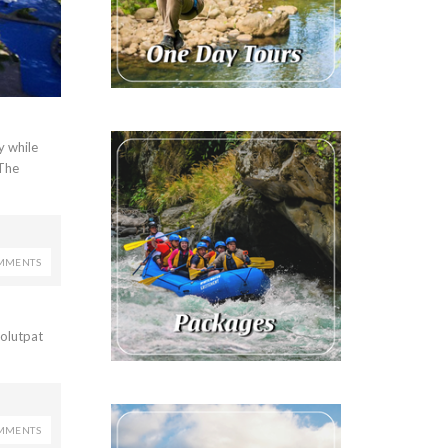
y while
 The
MMENTS
volutpat
MMENTS