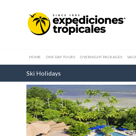
HOME
ONE DAY TOURS
OVERNIGHT PACKAGES
VAC
Ski Holidays