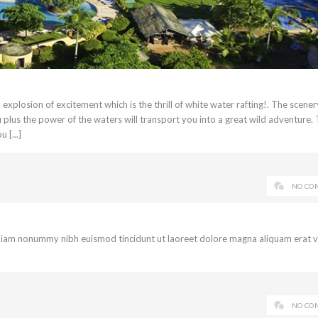
xplosion of excitement which is the thrill of white water rafting!. The scener
u plus the power of the waters will transport you into a great wild adventure.
 [...]
NO CO
d diam nonummy nibh euismod tincidunt ut laoreet dolore magna aliquam erat 
NO CO