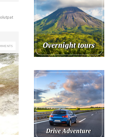
volutpat
MMENTS