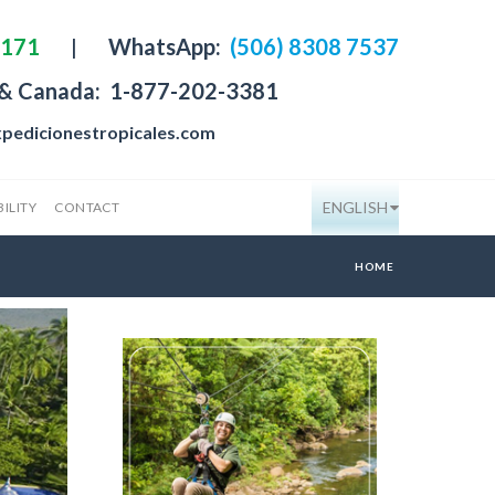
4171
|
WhatsApp:
(506) 8308 7537
 & Canada:
1-877-202-3381
pedicionestropicales.com
ENGLISH
ILITY
CONTACT
HOME