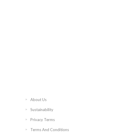
About Us
Sustainability
Privacy Terms
Terms And Conditions