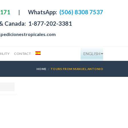
4171
|
WhatsApp:
(506) 8308 7537
 & Canada:
1-877-202-3381
pedicionestropicales.com
ENGLISH
ILITY
CONTACT
HOME
TOURS FROM MANUEL ANTONIO