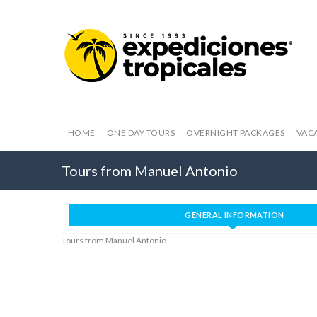
HOME
ONE DAY TOURS
OVERNIGHT PACKAGES
VAC
Tours from Manuel Antonio
GENERAL INFORMATION
Tours from Manuel Antonio