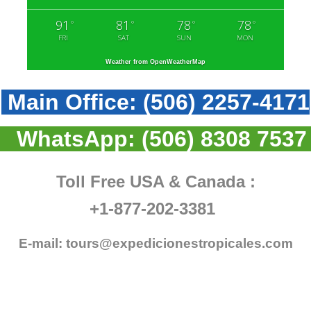
91
81
78
78
°
°
°
°
FRI
SAT
SUN
MON
Weather from OpenWeatherMap
Main Office:
(506) 2257-4171
WhatsApp:
(506) 8308 7537
Toll Free USA & Canada :
+1-877-202-3381
E-mail:
tours@expedicionestropicales.com