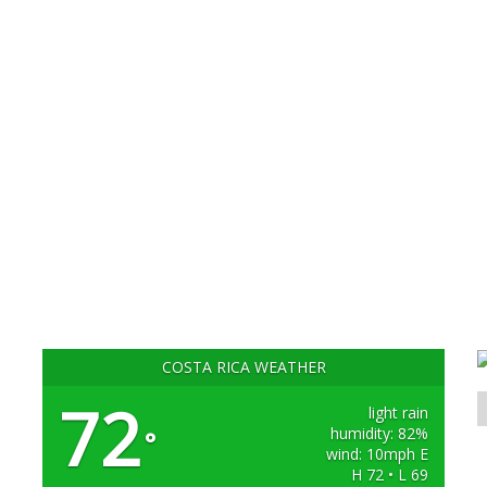
COSTA RICA WEATHER
72
light rain
humidity: 82%
°
wind: 10mph E
H 72 • L 69