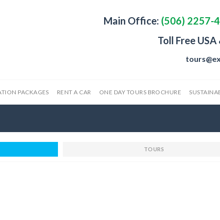
Main Office:
(506) 2257-
Toll Free USA
tours@ex
ATION PACKAGES
RENT A CAR
ONE DAY TOURS BROCHURE
SUSTAINAB
TOURS