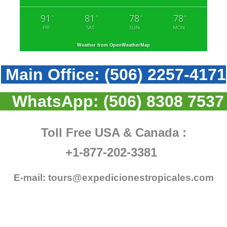
91
81
78
78
°
°
°
°
FRI
SAT
SUN
MON
Weather from OpenWeatherMap
Main Office:
(506) 2257-4171
WhatsApp:
(506) 8308 7537
Toll Free USA & Canada :
+1-877-202-3381
E-mail:
tours@expedicionestropicales.com