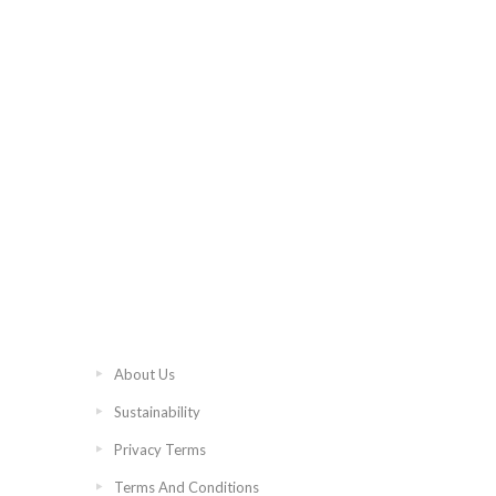
About Us
Sustainability
Privacy Terms
Terms And Conditions