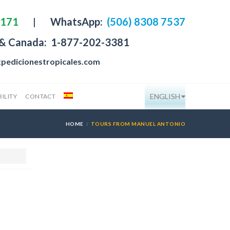
4171
|
WhatsApp:
(506) 8308 7537
 & Canada:
1-877-202-3381
pedicionestropicales.com
ENGLISH
ILITY
CONTACT
HOME
TOURS FROM MANUEL ANTONIO