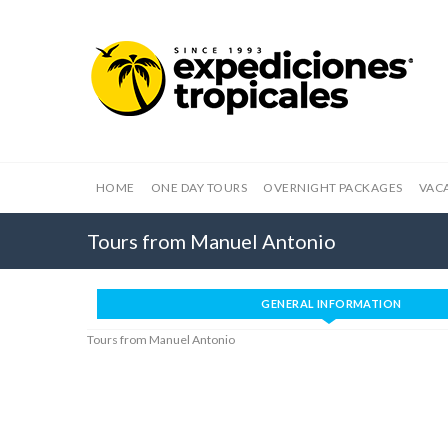
HOME
ONE DAY TOURS
OVERNIGHT PACKAGES
VAC
Tours from Manuel Antonio
GENERAL INFORMATION
Tours from Manuel Antonio