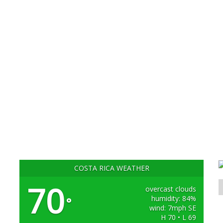
COSTA RICA WEATHER
70
overcast clouds
humidity: 84%
°
wind: 7mph SE
H 70 • L 69