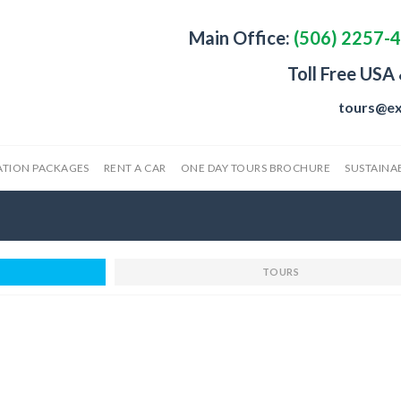
Main Office:
(506) 2257-
Toll Free USA
tours@ex
ATION PACKAGES
RENT A CAR
ONE DAY TOURS BROCHURE
SUSTAINAB
TOURS