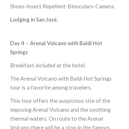
Shoes-Insect Repellent-Binoculars-Camera.
Lodging in San José.
Day 4 – Arenal Volcano with Baldi Hot
Springs
Breakfast included at the hotel.
The Arenal Volcano with Baldi Hot Springs
tour is a favorite among travelers.
This tour offers the auspicious site of the
imposing Arenal Volcano and the soothing
thermal waters. On route to the Arenal
Volcano there will be a stop in the famous