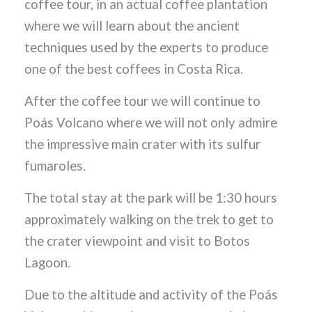
coffee tour, in an actual coffee plantation
where we will learn about the ancient
techniques used by the experts to produce
one of the best coffees in Costa Rica.
After the coffee tour we will continue to
Poás Volcano where we will not only admire
the impressive main crater with its sulfur
fumaroles.
The total stay at the park will be 1:30 hours
approximately walking on the trek to get to
the crater viewpoint and visit to Botos
Lagoon.
Due to the altitude and activity of the Poás