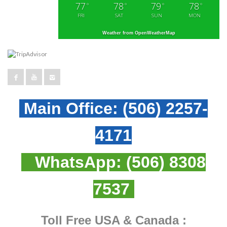
77
78
79
78
°
°
°
°
FRI
SAT
SUN
MON
Weather from OpenWeatherMap
Main Office:
(506) 2257-
4171
WhatsApp:
(506) 8308
7537
Toll Free USA & Canada :