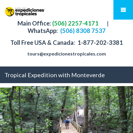
Main Office:
(506) 2257-4171
|
WhatsApp:
(506) 8308 7537
Toll Free USA & Canada:
1-877-202-3381
tours@expedicionestropicales.com
Tropical Expedition with Monteverde