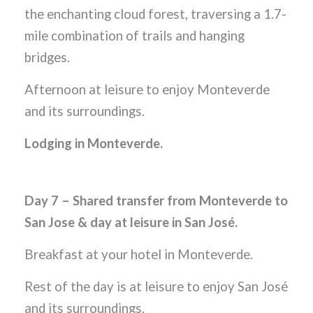
the enchanting cloud forest, traversing a 1.7-
mile combination of trails and hanging
bridges.
Afternoon at leisure to enjoy Monteverde
and its surroundings.
Lodging in Monteverde.
Day 7 – Shared transfer from Monteverde to
San Jose & day at leisure in San José.
Breakfast at your hotel in Monteverde.
Rest of the day is at leisure to enjoy San José
and its surroundings.