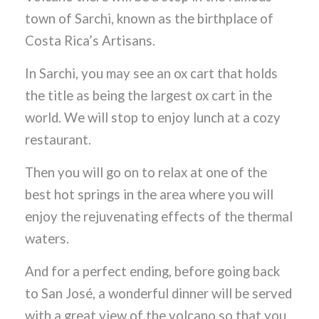
town of Sarchi, known as the birthplace of
Costa Rica’s Artisans.
In Sarchi, you may see an ox cart that holds
the title as being the largest ox cart in the
world. We will stop to enjoy lunch at a cozy
restaurant.
Then you will go on to relax at one of the
best hot springs in the area where you will
enjoy the rejuvenating effects of the thermal
waters.
And for a perfect ending, before going back
to San José, a wonderful dinner will be served
with a great view of the volcano so that you