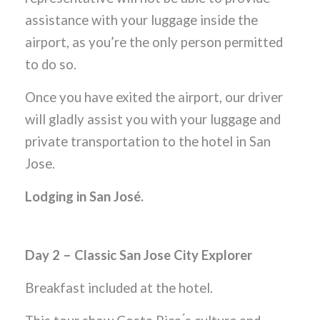
assistance with your luggage inside the
airport, as you’re the only person permitted
to do so.
Once you have exited the airport, our driver
will gladly assist you with your luggage and
private transportation to the hotel in San
Jose.
Lodging in San José.
Day 2 – Classic San Jose City Explorer
Breakfast included at the hotel.