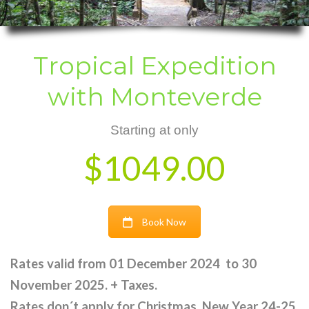
Tropical Expedition
with Monteverde
Starting at only
$1049.00
Book Now
Rates valid from 01 December 2024 to 30
November 2025. + Taxes.
Rates don´t apply for Christmas, New Year 24-25