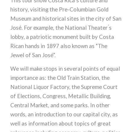
This tour show Costa Rica ́s culture and
history, visiting the Pre-Columbian Gold
Museum and historical sites in the city of San
José. For example, the National Theater ́s
lobby, a patriotic monument built by Costa
Rican hands in 1897 also known as “The
Jewel of San José”.
We will make stops in several points of equal
importance as: the Old Train Station, the
National Liquor Factory, the Supreme Court
of Elections, Congress, Metallic Building,
Central Market, and some parks. In other
words, an introduction to our capital city, as
well as information about topics of great