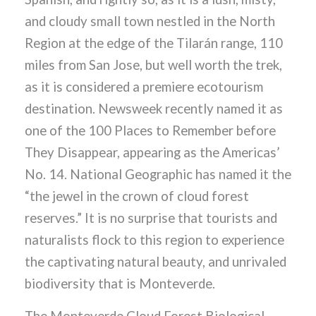
and cloudy small town nestled in the North
Region at the edge of the Tilarán range, 110
miles from San Jose, but well worth the trek,
as it is considered a premiere ecotourism
destination. Newsweek recently named it as
one of the 100 Places to Remember before
They Disappear, appearing as the Americas’
No. 14. National Geographic has named it the
“the jewel in the crown of cloud forest
reserves.” It is no surprise that tourists and
naturalists flock to this region to experience
the captivating natural beauty, and unrivaled
biodiversity that is Monteverde.