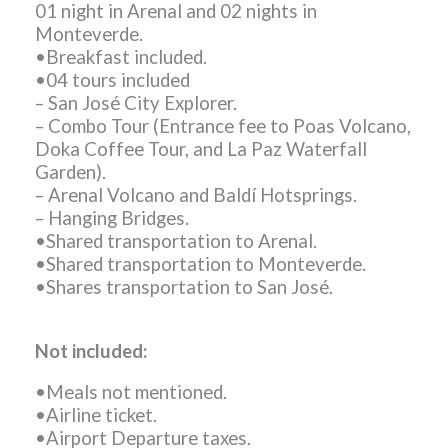
01 night in Arenal and 02 nights in
Monteverde.
•Breakfast included.
•04 tours included
– San José City Explorer.
– Combo Tour (Entrance fee to Poas Volcano,
Doka Coffee Tour, and La Paz Waterfall
Garden).
– Arenal Volcano and Baldí Hotsprings.
– Hanging Bridges.
•Shared transportation to Arenal.
•Shared transportation to Monteverde.
•Shares transportation to San José.
Not included:
•Meals not mentioned.
•Airline ticket.
•Airport Departure taxes.