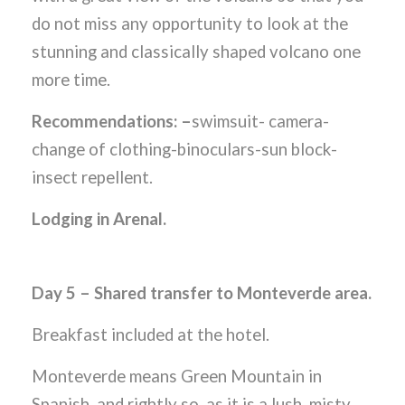
do not miss any opportunity to look at the
stunning and classically shaped volcano one
more time.
Recommendations: –
swimsuit- camera-
change of clothing-binoculars-sun block-
insect repellent.
Lodging in Arenal.
Day 5 – Shared transfer to Monteverde area.
Breakfast included at the hotel.
Monteverde means Green Mountain in
Spanish, and rightly so, as it is a lush, misty,