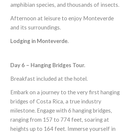
amphibian species, and thousands of insects.
Afternoon at leisure to enjoy Monteverde
and its surroundings.
Lodging in Monteverde.
Day 6 – Hanging Bridges Tour.
Breakfast included at the hotel.
Embark on a journey to the very first hanging
bridges of Costa Rica, a true industry
milestone. Engage with 6 hanging bridges,
ranging from 157 to 774 feet, soaring at
heights up to 164 feet. Immerse yourself in