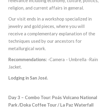
relevance including economy, culture, politics,
religion, and current affairs in general.
Our visit ends in a workshop specialized in
jewelry and gold pieces, where you will
receive a complementary explanation of the
techniques used by our ancestors for
metallurgical work.
Recommendations:
-Camera – Umbrella -Rain
Jacket.
Lodging in San José.
Day 3 – Combo Tour: Poás Volcano National
Park /Doka Coffee Tour / La Paz Waterfall