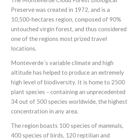
The Monteverde Cloud Forest Biological
Preserve was created in 1972, and is a
10,500-hectares region, composed of 90%
untouched virgin forest, and thus considered
one of the regions most prized travel
locations.
Monteverde´s variable climate and high
altitude has helped to produce an extremely
high level of biodiversity. It is home to 2500
plant species – containing an unprecedented
34 out of 500 species worldwide, the highest
concentration in any area.
The region boasts 100 species of mammals,
400 species of birds, 120 reptilian and