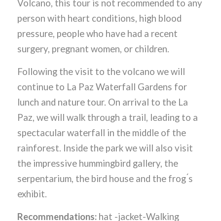
Volcano, this tour is not recommended to any
person with heart conditions, high blood
pressure, people who have had a recent
surgery, pregnant women, or children.
Following the visit to the volcano we will
continue to La Paz Waterfall Gardens for
lunch and nature tour. On arrival to the La
Paz, we will walk through a trail, leading to a
spectacular waterfall in the middle of the
rainforest. Inside the park we will also visit
the impressive hummingbird gallery, the
serpentarium, the bird house and the frog ́s
exhibit.
Recommendations:
hat -jacket-Walking