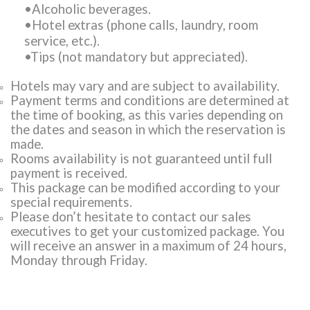
•Alcoholic beverages.
•Hotel extras (phone calls, laundry, room
service, etc.).
•Tips (not mandatory but appreciated).
Hotels may vary and are subject to availability.
Payment terms and conditions are determined at
the time of booking, as this varies depending on
the dates and season in which the reservation is
made.
Rooms availability is not guaranteed until full
payment is received.
This package can be modified according to your
special requirements.
Please don’t hesitate to contact our sales
executives to get your customized package. You
will receive an answer in a maximum of 24 hours,
Monday through Friday.