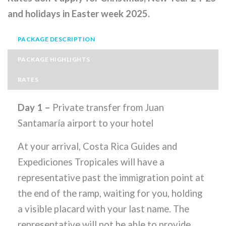
and holidays in Easter week 2025.
PACKAGE DESCRIPTION
PACKAGE HIGHLIGHTS
RATES
Day 1 –
Private transfer from Juan
Santamaría airport to your hotel
At your arrival, Costa Rica Guides and
Expediciones Tropicales will have a
representative past the immigration point at
the end of the ramp, waiting for you, holding
a visible placard with your last name. The
representative will not be able to provide