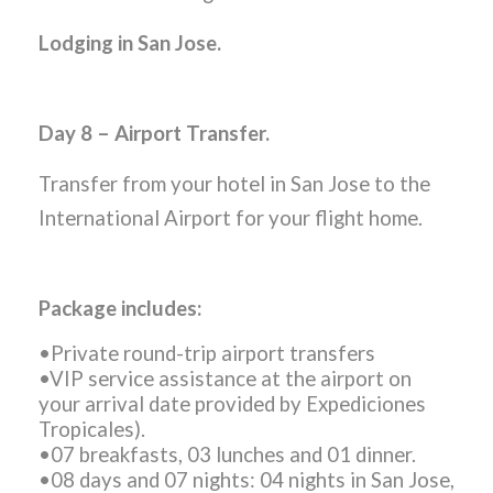
Lodging in San Jose.
Day 8 – Airport Transfer.
Transfer from your hotel in San Jose to the
International Airport for your flight home.
Package includes:
•Private round-trip airport transfers
•VIP service assistance at the airport on
your arrival date provided by Expediciones
Tropicales).
•07 breakfasts, 03 lunches and 01 dinner.
•08 days and 07 nights: 04 nights in San Jose,