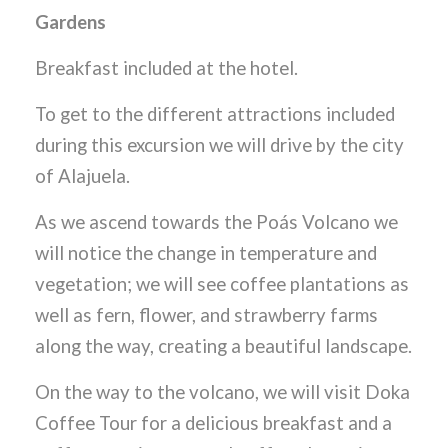
Gardens
Breakfast included at the hotel.
To get to the different attractions included
during this excursion we will drive by the city
of Alajuela.
As we ascend towards the Poás Volcano we
will notice the change in temperature and
vegetation; we will see coffee plantations as
well as fern, flower, and strawberry farms
along the way, creating a beautiful landscape.
On the way to the volcano, we will visit Doka
Coffee Tour for a delicious breakfast and a