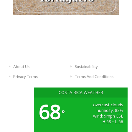
About Us
Sustainability
Privacy Terms
Terms And Conditions
COSTA RICA WEATHER
68
overcast clouds
humidity: 83%
°
wind: 9mph ESE
H 68 • L 66