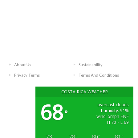
About Us
Sustainability
Privacy Terms
Terms And Conditions
COSTA RICA WEATHER
68
overcast clouds
humidity: 91%
°
wind: 5mph ENE
H 70 • L 69
73
78
80
81
°
°
°
°