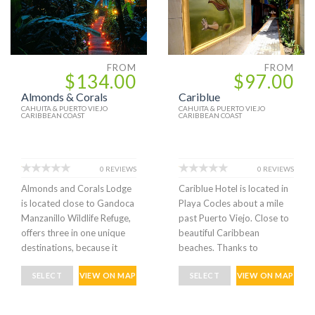
FROM
FROM
$134.00
$97.00
Almonds & Corals
Cariblue
CAHUITA & PUERTO VIEJO
CAHUITA & PUERTO VIEJO
CARIBBEAN COAST
CARIBBEAN COAST
0 REVIEWS
0 REVIEWS
Almonds and Corals Lodge
Cariblue Hotel is located in
is located close to Gandoca
Playa Cocles about a mile
Manzanillo Wildlife Refuge,
past Puerto Viejo. Close to
offers three in one unique
beautiful Caribbean
destinations, because it
beaches. Thanks to
SELECT
VIEW ON MAP
SELECT
VIEW ON MAP