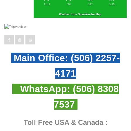
THU
FRI
SAT
SUN
Weather from OpenWeatherMap
Main Office:
(506) 2257-
4171
WhatsApp:
(506) 8308
7537
Toll Free USA & Canada :