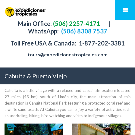
Main Office:
(506) 2257-4171
|
WhatsApp:
(506) 8308 7537
Toll Free USA & Canada:
1-877-202-3381
tours@expedicionestropicales.com
Cahuita & Puerto Viejo
Cahuita is a little village with a relaxed and casual atmosphere located
27 miles (43 km) south of Limón city, the main attraction of this
destination is Cahuita National Park featuring a protected coral reef and
a white sand beach. At Cahuita you can enjoy a variety of activities such
as snorkeling, hiking, bird watching and visits to indigenous villages.