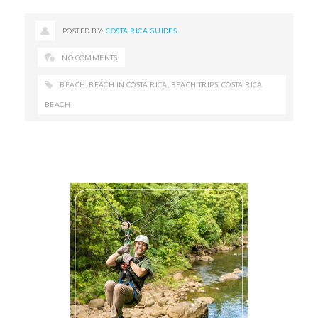
POSTED BY:
COSTA RICA GUIDES
NO COMMENTS
BEACH
,
BEACH IN COSTA RICA
,
BEACH TRIPS
,
COSTA RICA
BEACH