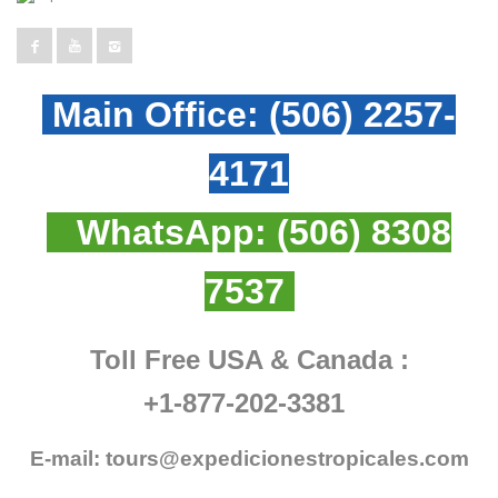
Main Office:
(506) 2257-
4171
WhatsApp:
(506) 8308
7537
Toll Free USA & Canada :
+1-877-202-3381
E-mail:
tours@expedicionestropicales.com