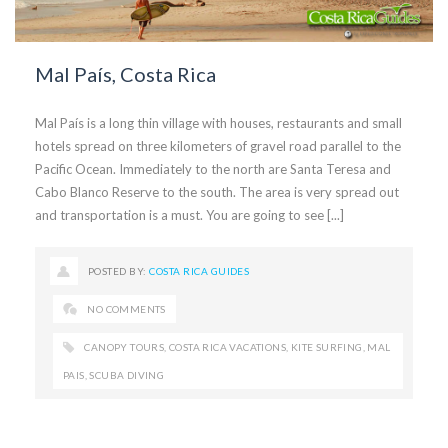
Mal País, Costa Rica
Mal País is a long thin village with houses, restaurants and small
hotels spread on three kilometers of gravel road parallel to the
Pacific Ocean. Immediately to the north are Santa Teresa and
Cabo Blanco Reserve to the south. The area is very spread out
and transportation is a must. You are going to see [...]
POSTED BY:
COSTA RICA GUIDES
NO COMMENTS
CANOPY TOURS
,
COSTA RICA VACATIONS
,
KITE SURFING
,
MAL
PAIS
,
SCUBA DIVING