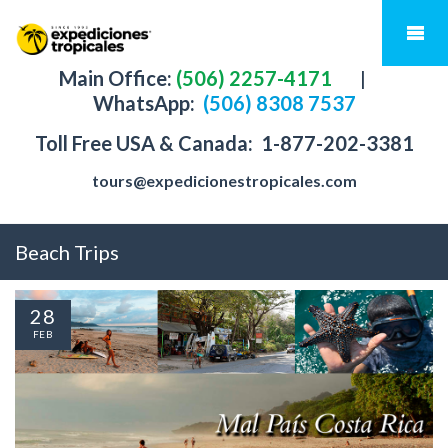
Main Office:
(506) 2257-4171
|
WhatsApp:
(506) 8308 7537
Toll Free USA & Canada:
1-877-202-3381
tours@expedicionestropicales.com
Beach Trips
28
FEB