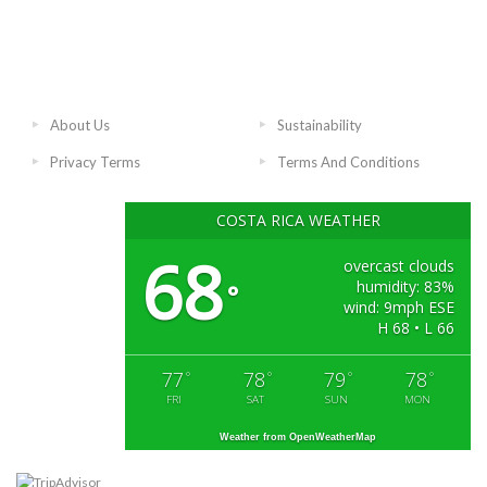
About Us
Sustainability
Privacy Terms
Terms And Conditions
COSTA RICA WEATHER
68
overcast clouds
humidity: 83%
°
wind: 9mph ESE
H 68 • L 66
77
78
79
78
°
°
°
°
FRI
SAT
SUN
MON
Weather from OpenWeatherMap