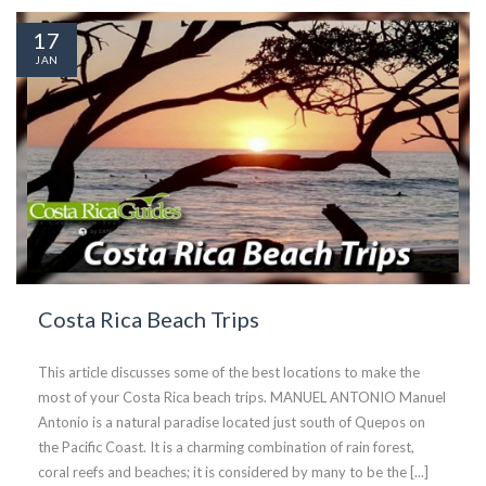
17
JAN
Costa Rica Beach Trips
This article discusses some of the best locations to make the
most of your Costa Rica beach trips. MANUEL ANTONIO Manuel
Antonio is a natural paradise located just south of Quepos on
the Pacific Coast. It is a charming combination of rain forest,
coral reefs and beaches; it is considered by many to be the [...]