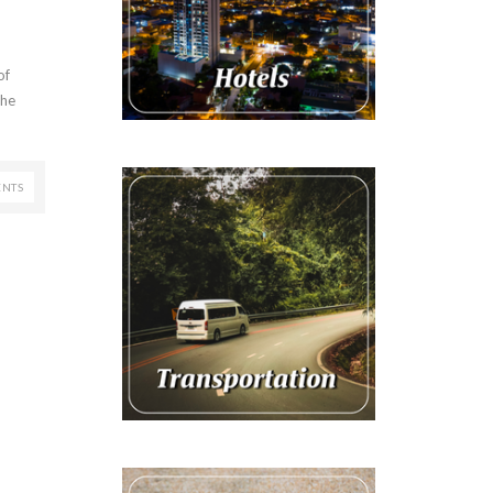
of
the
NTS