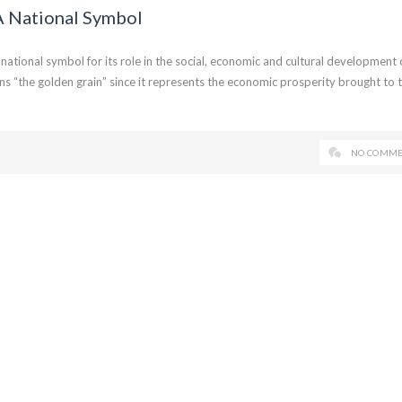
A National Symbol
ational symbol for its role in the social, economic and cultural development 
ns “the golden grain” since it represents the economic prosperity brought to 
NO COMME