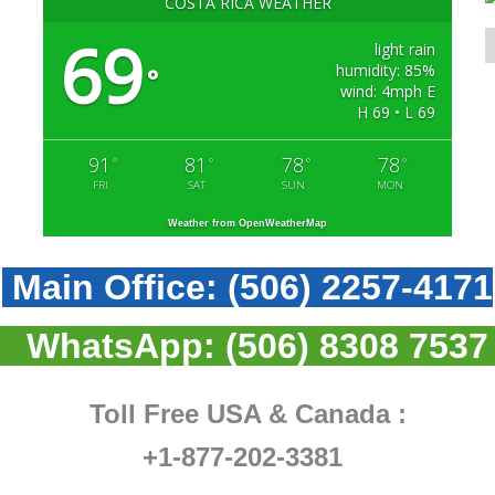
COSTA RICA WEATHER
69
light rain
humidity: 85%
°
wind: 4mph E
H 69 • L 69
91
81
78
78
°
°
°
°
FRI
SAT
SUN
MON
Weather from OpenWeatherMap
Main Office:
(506) 2257-4171
WhatsApp:
(506) 8308 7537
Toll Free USA & Canada :
+1-877-202-3381