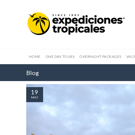
HOME
ONE DAY TOURS
OVERNIGHT PACKAGES
VAC
Blog
19
MAY