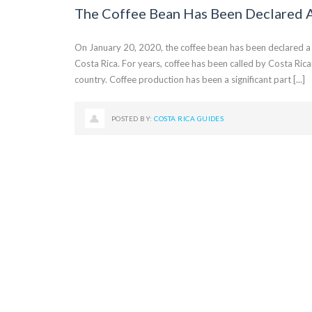
The Coffee Bean Has Been Declared 
On January 20, 2020, the coffee bean has been declared a n
Costa Rica. For years, coffee has been called by Costa Rica
country. Coffee production has been a significant part [...]
POSTED BY:
COSTA RICA GUIDES