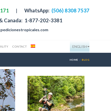
4171
|
WhatsApp:
(506) 8308 7537
 & Canada:
1-877-202-3381
pedicionestropicales.com
ENGLISH
ILITY
CONTACT
HOME
BLOG