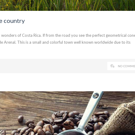
e country
 wonders of Costa Rica. If from the road you see the perfect geometrical cone
e Arenal. This is a small and colorful town well known worldwide due to its
NO COMME