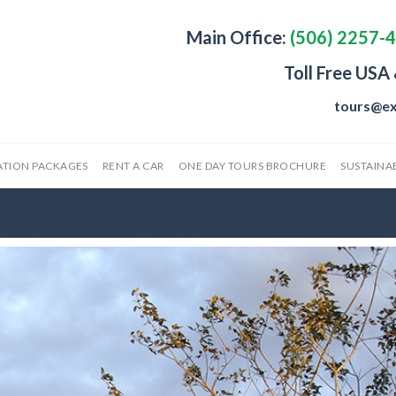
Main Office:
(506) 2257-
Toll Free USA
tours@ex
ATION PACKAGES
RENT A CAR
ONE DAY TOURS BROCHURE
SUSTAINAB