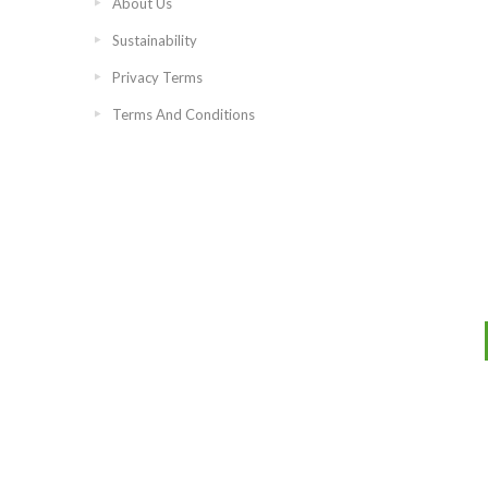
About Us
Sustainability
Privacy Terms
Terms And Conditions