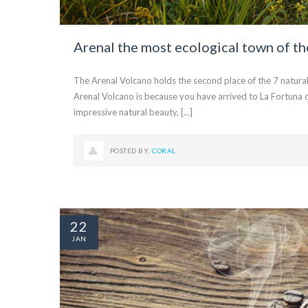
Arenal the most ecological town of th
The Arenal Volcano holds the second place of the 7 natural
Arenal Volcano is because you have arrived to La Fortuna d
impressive natural beauty, [...]
POSTED BY:
CORAL
22
JAN