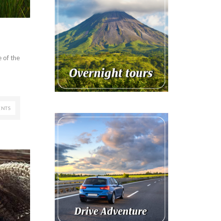
 of the
NTS