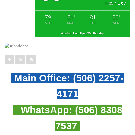
H 69 • L 67
79
81
81
80
°
°
°
°
SUN
MON
TUE
WED
Weather from OpenWeatherMap
Main Office:
(506) 2257-
4171
WhatsApp:
(506) 8308
7537