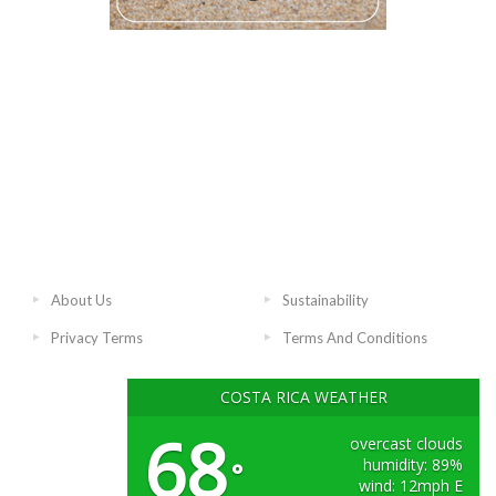
About Us
Sustainability
Privacy Terms
Terms And Conditions
COSTA RICA WEATHER
68
overcast clouds
humidity: 89%
°
wind: 12mph E