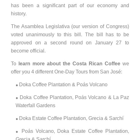
has been a significant part of our economy and
history.
The Asamblea Legislativa (our version of Congress)
voted unanimously to this bill. The bill has to be
approved on a second round on January 27 to
become official.
To
learn more about the Costa Rican Coffee
we
offer you 4 different One-Day Tours from San José:
Doka Coffee Plantation & Poás Volcano
●
Doka Coffee Plantation, Poás Volcano & La Paz
●
Waterfall Gardens
Doka Estate Coffee Plantation, Grecia & Sarchí
●
Poás Volcano, Doka Estate Coffee Plantation,
●
Grecia & Sarchí