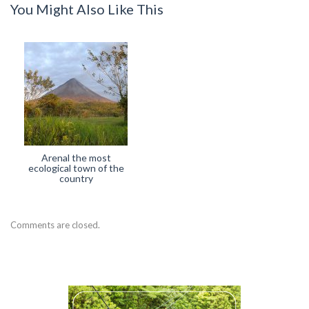
You Might Also Like This
Arenal the most
ecological town of the
country
Comments are closed.