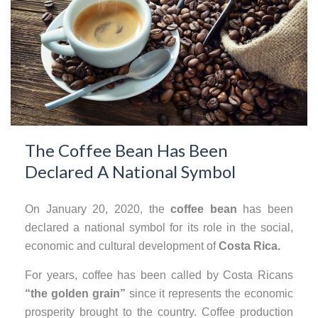
The Coffee Bean Has Been
Declared A National Symbol
On January 20, 2020, the
coffee bean
has been
declared a national symbol for its role in the social,
economic and cultural development of
Costa Rica.
For years, coffee has been called by Costa Ricans
“the golden grain”
since it represents the economic
prosperity brought to the country. Coffee production