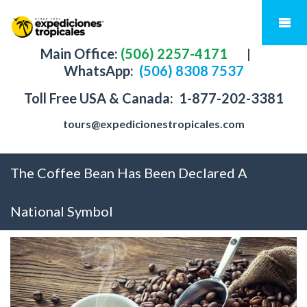
Main Office:
(506) 2257-4171
|
WhatsApp:
(506) 8308 7537
Toll Free USA & Canada:
1-877-202-3381
tours@expedicionestropicales.com
The Coffee Bean Has Been Declared A
National Symbol