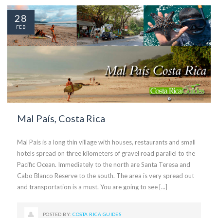
28
FEB
Mal País, Costa Rica
Mal País is a long thin village with houses, restaurants and small
hotels spread on three kilometers of gravel road parallel to the
Pacific Ocean. Immediately to the north are Santa Teresa and
Cabo Blanco Reserve to the south. The area is very spread out
and transportation is a must. You are going to see [...]
POSTED BY:
COSTA RICA GUIDES