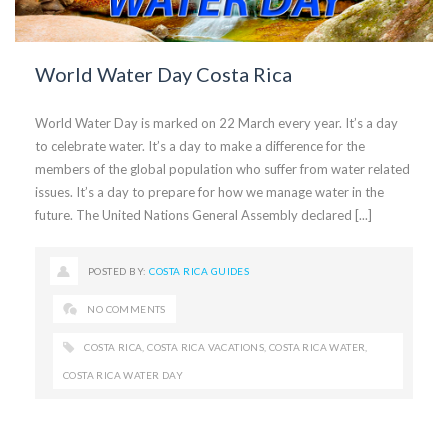
World Water Day Costa Rica
World Water Day is marked on 22 March every year. It’s a day
to celebrate water. It’s a day to make a difference for the
members of the global population who suffer from water related
issues. It’s a day to prepare for how we manage water in the
future. The United Nations General Assembly declared [...]
POSTED BY:
COSTA RICA GUIDES
NO COMMENTS
COSTA RICA
,
COSTA RICA VACATIONS
,
COSTA RICA WATER
,
COSTA RICA WATER DAY