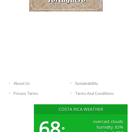
About Us
Sustainability
Privacy Terms
Terms And Conditions
COSTA RICA WEATHER
68
overcast clouds
humidity: 83%
°