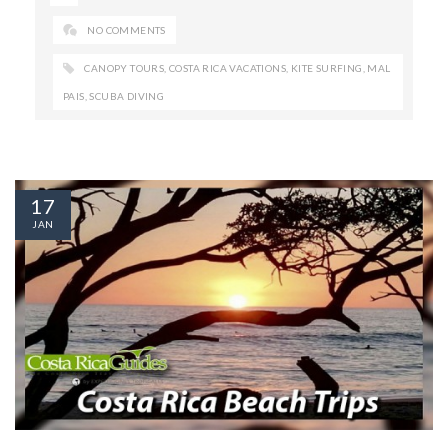
NO COMMENTS
CANOPY TOURS
,
COSTA RICA VACATIONS
,
KITE SURFING
,
MAL
PAIS
,
SCUBA DIVING
17
JAN