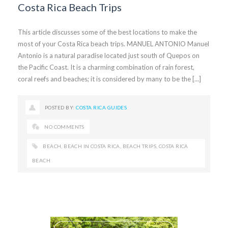
Costa Rica Beach Trips
This article discusses some of the best locations to make the
most of your Costa Rica beach trips. MANUEL ANTONIO Manuel
Antonio is a natural paradise located just south of Quepos on
the Pacific Coast. It is a charming combination of rain forest,
coral reefs and beaches; it is considered by many to be the [...]
POSTED BY:
COSTA RICA GUIDES
NO COMMENTS
BEACH
,
BEACH IN COSTA RICA
,
BEACH TRIPS
,
COSTA RICA
BEACH