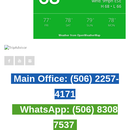
wind: 9mph ESE
H 68 • L 66
77
78
79
78
°
°
°
°
FRI
SAT
SUN
MON
Weather from OpenWeatherMap
Main Office:
(506) 2257-
4171
WhatsApp:
(506) 8308
7537