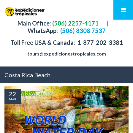
Main Office:
(506) 2257-4171
|
WhatsApp:
(506) 8308 7537
Toll Free USA & Canada:
1-877-202-3381
tours@expedicionestropicales.com
Costa Rica Beach
22
MAR