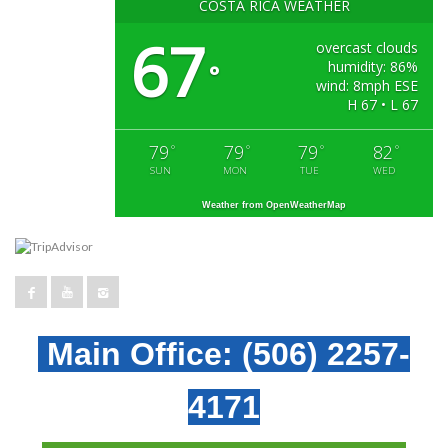
COSTA RICA WEATHER
67
overcast clouds
humidity: 86%
°
wind: 8mph ESE
H 67 • L 67
79
79
79
82
°
°
°
°
SUN
MON
TUE
WED
Weather from OpenWeatherMap
Main Office:
(506) 2257-
4171