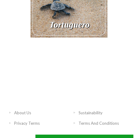
About Us
Sustainability
Privacy Terms
Terms And Conditions