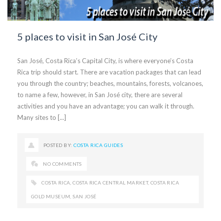
5 places to visit in San José City
San José, Costa Rica’s Capital City, is where everyone’s Costa
Rica trip should start. There are vacation packages that can lead
you through the country; beaches, mountains, forests, volcanoes,
to name a few, however, in San José city, there are several
activities and you have an advantage; you can walk it through.
Many sites to [...]
POSTED BY:
COSTA RICA GUIDES
NO COMMENTS
COSTA RICA
,
COSTA RICA CENTRAL MARKET
,
COSTA RICA
GOLD MUSEUM
,
SAN JOSÉ