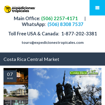
Main Office:
(506) 2257-4171
|
WhatsApp:
(506) 8308 7537
Toll Free USA & Canada:
1-877-202-3381
tours@expedicionestropicales.com
Costa Rica Central Market
07
MAR