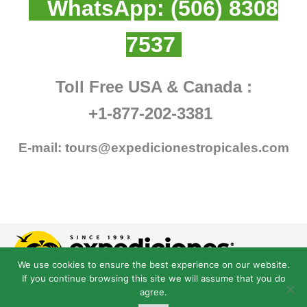
WhatsApp:
(506) 8308
7537
Toll Free USA & Canada :
+1-877-202-3381
E-mail:
tours@expedicionestropicales.com
We use cookies to ensure the best experience on our website.
If you continue browsing this site we will assume that you do
agree.