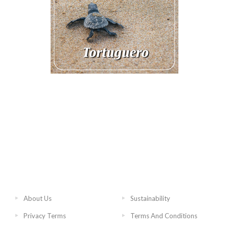
About Us
Sustainability
Privacy Terms
Terms And Conditions