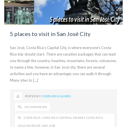
5 places to visit in San José City
San José, Costa Rica’s Capital City, is where everyone’s Costa
Rica trip should start. There are vacation packages that can lead
you through the country; beaches, mountains, forests, volcanoes,
to name a few, however, in San José city, there are several
activities and you have an advantage; you can walk it through.
Many sites to [...]
POSTED BY:
COSTA RICA GUIDES
NO COMMENTS
COSTA RICA
,
COSTA RICA CENTRAL MARKET
,
COSTA RICA
GOLD MUSEUM
,
SAN JOSÉ