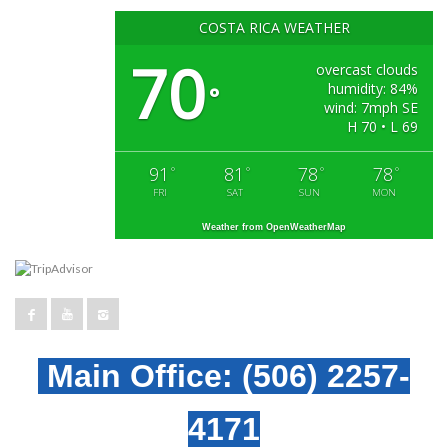
COSTA RICA WEATHER
70
overcast clouds
humidity: 84%
°
wind: 7mph SE
H 70 • L 69
91
81
78
78
°
°
°
°
FRI
SAT
SUN
MON
Weather from OpenWeatherMap
Main Office:
(506) 2257-
4171