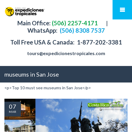
Main Office:
(506) 2257-4171
|
WhatsApp:
(506) 8308 7537
Toll Free USA & Canada:
1-877-202-3381
tours@expedicionestropicales.com
museums in San Jose
<p>Top 10 must see museums in San Jose</p>
07
MAR