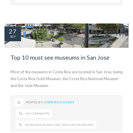
27
SEP
Top 10 must see museums in San Jose
Most of the museums in Costa Rica are located in San Jose, being
the Costa Rica Gold Museum, the Costa Rica National Museum
and the Jade Museum
POSTED BY:
COSTA RICA GUIDES
NO COMMENTS
MUSEUMS IN SAN JOSE
,
SAN JOSE MUSEUMS