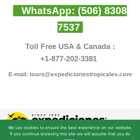
WhatsApp:
(506) 8308
7537
Toll Free USA & Canada :
+1-877-202-3381
E-mail:
tours@expedicionestropicales.com
We use cookies to ensure the best experience on our website.
If you continue browsing this site we will assume that you do