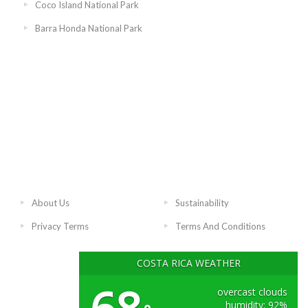
Coco Island National Park
Barra Honda National Park
About Us
Sustainability
Privacy Terms
Terms And Conditions
COSTA RICA WEATHER
overcast clouds
humidity: 92%