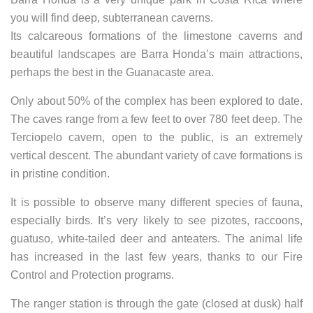
you will find deep, subterranean caverns.
Its calcareous formations of the limestone caverns and
beautiful landscapes are Barra Honda’s main attractions,
perhaps the best in the Guanacaste area.
Only about 50% of the complex has been explored to date.
The caves range from a few feet to over 780 feet deep. The
Terciopelo cavern, open to the public, is an extremely
vertical descent. The abundant variety of cave formations is
in pristine condition.
It is possible to observe many different species of fauna,
especially birds. It’s very likely to see pizotes, raccoons,
guatuso, white-tailed deer and anteaters. The animal life
has increased in the last few years, thanks to our Fire
Control and Protection programs.
The ranger station is through the gate (closed at dusk) half