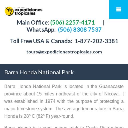
Main Office:
(506) 2257-4171
|
WhatsApp:
(506) 8308 7537
Toll Free USA & Canada:
1-877-202-3381
tours@expedicionestropicales.com
Barra Honda National Park
Barra Honda National Park is located in the Guanacaste
province about 15 miles northeast of the city of Nicoya. It
was established in 1974 with the purpose of protecting a
major limestone system. The average temperature in Barra
Honda is 28º C (82º F) year-round.
Barra Honda is a very unique park in Costa Rica where