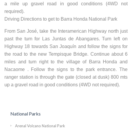
a mile up gravel road in good conditions (4WD not
required).
Driving Directions to get to Barra Honda National Park
From San José, take the Interamerican Highway north just
past the turn for Las Juntas de Abangares. Turn left on
Highway 18 towards San Joaquín and follow the signs for
the road to the new Tempisque Bridge. Continue about 6
miles and turn right to the village of Barra Honda and
Nacaome . Follow the signs to the park entrance. The
ranger station is through the gate (closed at dusk) 800 mts
up a gravel road in good conditions (4WD not required).
National Parks
Arenal Volcano National Park