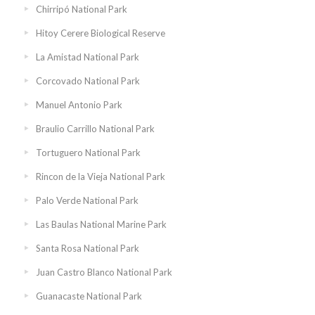
Chirripó National Park
Hitoy Cerere Biological Reserve
La Amistad National Park
Corcovado National Park
Manuel Antonio Park
Braulio Carrillo National Park
Tortuguero National Park
Rincon de la Vieja National Park
Palo Verde National Park
Las Baulas National Marine Park
Santa Rosa National Park
Juan Castro Blanco National Park
Guanacaste National Park