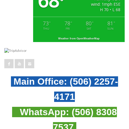
68
°
wind: 1mph ESE
H 70 • L 68
73
78
80
81
°
°
°
°
THU
FRI
SAT
SUN
Weather from OpenWeatherMap
Main Office:
(506) 2257-
4171
WhatsApp:
(506) 8308
7537