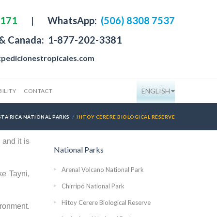
4171
|
WhatsApp:
(506) 8308 7537
 & Canada:
1-877-202-3381
pedicionestropicales.com
ENGLISH
ILITY
CONTACT
TA RICA NATIONAL PARKS
HITOY CERERE BIOLOGICAL RESERVE
and it is
National Parks
Arenal Volcano National Park
ke Tayni,
Chirripó National Park
Hitoy Cerere Biological Reserve
ironment.