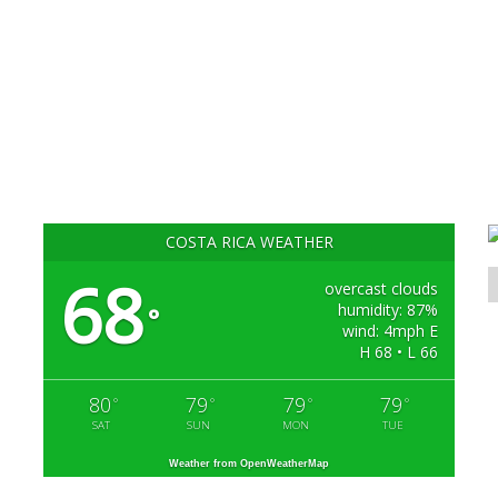
COSTA RICA WEATHER
68
overcast clouds
humidity: 87%
°
wind: 4mph E
H 68 • L 66
80
79
79
79
°
°
°
°
SAT
SUN
MON
TUE
Weather from OpenWeatherMap