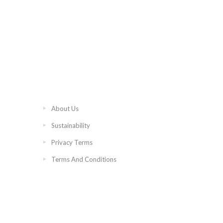
About Us
Sustainability
Privacy Terms
Terms And Conditions