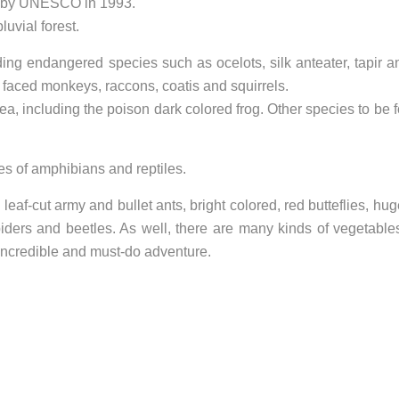
e’ by UNESCO in 1993.
luvial forest.
ing endangered species such as ocelots, silk anteater, tapir a
e faced monkeys, raccons, coatis and squirrels.
rea, including the poison dark colored frog. Other species to be 
s of amphibians and reptiles.
 leaf-cut army and bullet ants, bright colored, red butteflies, hu
piders and beetles. As well, there are many kinds of vegetable
incredible and must-do adventure.