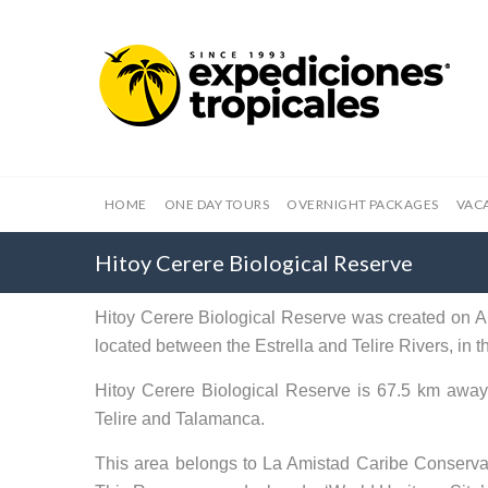
HOME
ONE DAY TOURS
OVERNIGHT PACKAGES
VAC
Hitoy Cerere Biological Reserve
Hitoy Cerere Biological Reserve was created on Apr
located between the Estrella and Telire Rivers, i
Hitoy Cerere Biological Reserve is 67.5 km away 
Telire and Talamanca.
This area belongs to La Amistad Caribe Conserva