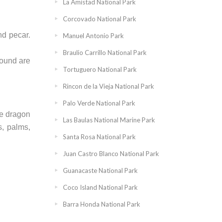
La Amistad National Park
Corcovado National Park
nd pecar.
Manuel Antonio Park
Braulio Carrillo National Park
found are
Tortuguero National Park
Rincon de la Vieja National Park
Palo Verde National Park
ge dragon
Las Baulas National Marine Park
s, palms,
Santa Rosa National Park
Juan Castro Blanco National Park
Guanacaste National Park
Coco Island National Park
Barra Honda National Park