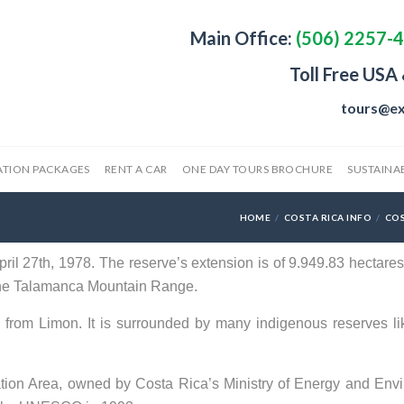
Main Office:
(506) 2257-
Toll Free USA
tours@ex
ATION PACKAGES
RENT A CAR
ONE DAY TOURS BROCHURE
SUSTAINAB
HOME
COSTA RICA INFO
COS
il 27th, 1978. The reserve’s extension is of 9.949.83 hectares 
n the Talamanca Mountain Range.
from Limon. It is surrounded by many indigenous reserves li
tion Area, owned by Costa Rica’s Ministry of Energy and Env