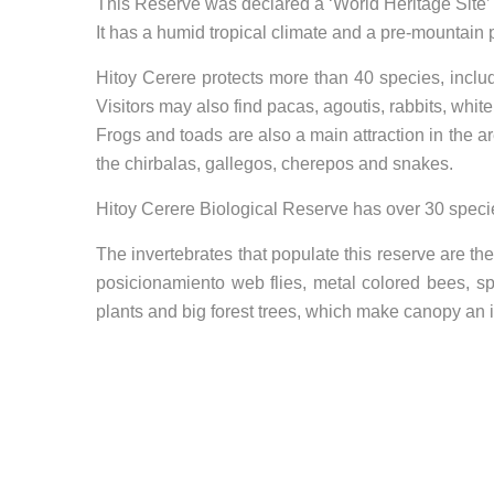
This Reserve was declared a ‘World Heritage Sit
It has a humid tropical climate and a pre-mountain p
Hitoy Cerere protects more than 40 species, includ
Visitors may also find pacas, agoutis, rabbits, whit
Frogs and toads are also a main attraction in the a
the chirbalas, gallegos, cherepos and snakes.
Hitoy Cerere Biological Reserve has over 30 specie
The invertebrates that populate this reserve are the
posicionamiento web
flies, metal colored bees, s
plants and big forest trees, which make canopy an 