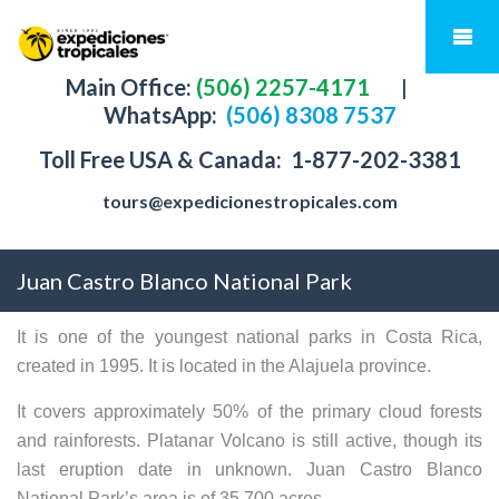
Main Office:
(506) 2257-4171
|
WhatsApp:
(506) 8308 7537
Toll Free USA & Canada:
1-877-202-3381
tours@expedicionestropicales.com
Juan Castro Blanco National Park
It is one of the youngest national parks in Costa Rica,
created in 1995. It is located in the Alajuela province.
It covers approximately 50% of the primary cloud forests
and rainforests. Platanar Volcano is still active, though its
last eruption date in unknown. Juan Castro Blanco
National Park’s area is of 35,700 acres.