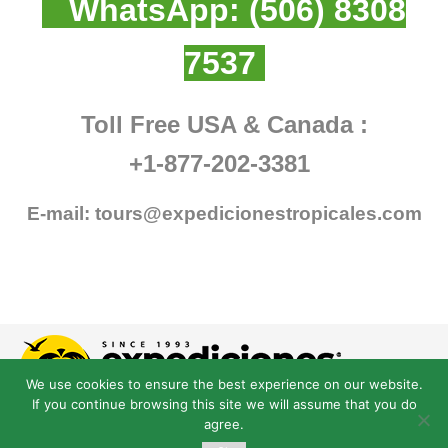
WhatsApp:
(506) 8308
7537
Toll Free USA & Canada :
+1-877-202-3381
E-mail:
tours@expedicionestropicales.com
We use cookies to ensure the best experience on our website.
If you continue browsing this site we will assume that you do
agree.