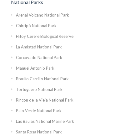
National Parks
Arenal Volcano National Park
Chirripó National Park
Hitoy Cerere Biological Reserve
La Amistad National Park
Corcovado National Park
Manuel Antonio Park
Braulio Carrillo National Park
Tortuguero National Park
Rincon de la Vieja National Park
Palo Verde National Park
Las Baulas National Marine Park
Santa Rosa National Park