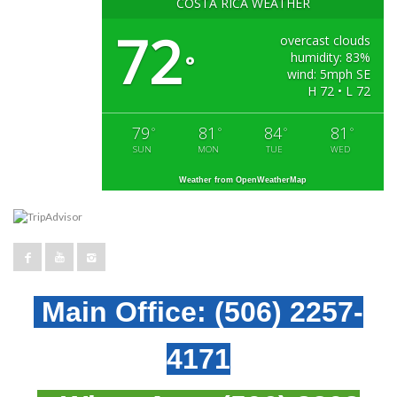
COSTA RICA WEATHER
72
overcast clouds
humidity: 83%
°
wind: 5mph SE
H 72 • L 72
79
81
84
81
°
°
°
°
SUN
MON
TUE
WED
Weather from OpenWeatherMap
Main Office:
(506) 2257-
4171