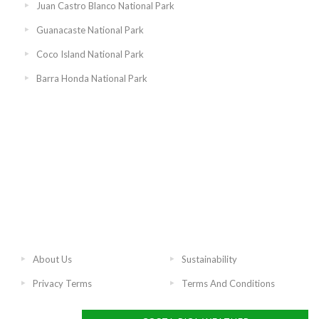
Juan Castro Blanco National Park
Guanacaste National Park
Coco Island National Park
Barra Honda National Park
About Us
Sustainability
Privacy Terms
Terms And Conditions