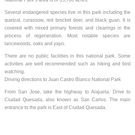
Several endangered species live in this park including the
quetzal, curassow, red brocket deer, and black guan. It is
covered with mixed primary forests and clearings in the
process of regeneration. Most notable species are
lancewoods, oaks and yayo.
There are no public facilities in this national park. Some
activities are well recommended such as hiking and bird
watching.
Driving directions to Juan Castro Blanco National Park
From San Jose, take the highway to Alajuela. Drive to
Ciudad Quesada, also known as San Carlos. The main
entrance to the park is East of Ciudad Quesada.