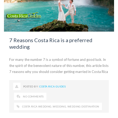
7 Reasons Costa Rica is a preferred
wedding
For many the number 7 is a symbol of fortune and good luck. In
the spirit of the benevolent nature of this number, this article lists
7 reasons why you should consider getting married in Costa Rica
POSTED BY:
COSTA RICA GUIDES
NO COMMENTS
COSTA RICA WEDDING
,
WEDDING
,
WEDDING DESTINATION