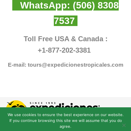
WhatsApp:
(506) 8308
7537
Toll Free USA & Canada :
+1-877-202-3381
E-mail:
tours@expedicionestropicales.com
We use cookies to ensure the best experience on our website.
If you continue browsing this site we will assume that you do
agree.