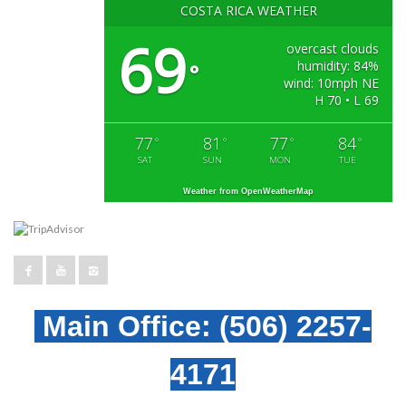
COSTA RICA WEATHER
69
overcast clouds
humidity: 84%
°
wind: 10mph NE
H 70 • L 69
77
81
77
84
°
°
°
°
SAT
SUN
MON
TUE
Weather from OpenWeatherMap
Main Office:
(506) 2257-
4171