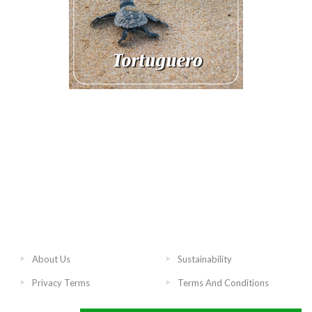
About Us
Sustainability
Privacy Terms
Terms And Conditions