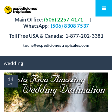
Main Office:
(506) 2257-4171
|
WhatsApp:
(506) 8308 7537
Toll Free USA & Canada:
1-877-202-3381
tours@expedicionestropicales.com
wedding
14
JAN